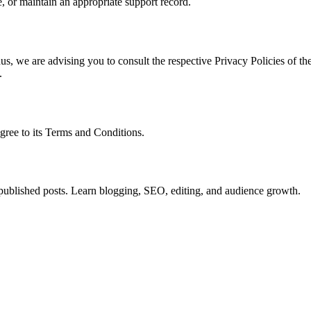
, or maintain an appropriate support record.
s, we are advising you to consult the respective Privacy Policies of the
.
gree to its Terms and Conditions.
o published posts. Learn blogging, SEO, editing, and audience growth.