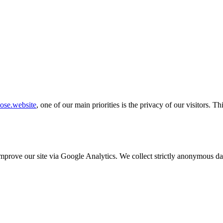
ose.website
, one of our main priorities is the privacy of our visitors. 
o improve our site via Google Analytics. We collect strictly anonymous 