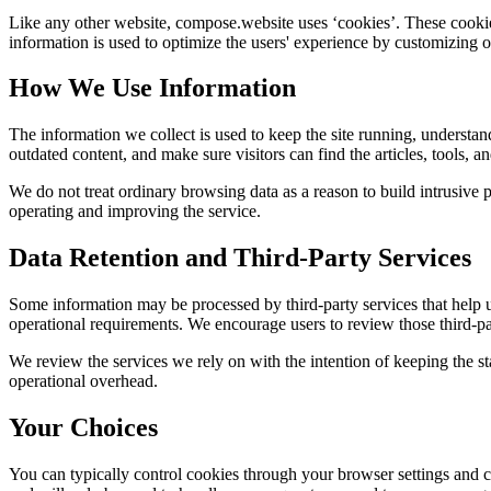
Like any other website,
compose.website
uses ‘cookies’. These cookies
information is used to optimize the users' experience by customizing 
How We Use Information
The information we collect is used to keep the site running, understan
outdated content, and make sure visitors can find the articles, tools, 
We do not treat ordinary browsing data as a reason to build intrusive p
operating and improving the service.
Data Retention and Third-Party Services
Some information may be processed by third-party services that help us 
operational requirements. We encourage users to review those third-par
We review the services we rely on with the intention of keeping the stac
operational overhead.
Your Choices
You can typically control cookies through your browser settings and ch