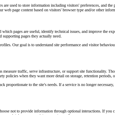
 are used to store information including visitors' preferences, and the p
our web page content based on visitors' browser type and/or other infor
d which pages are useful, identify technical issues, and improve the exp
and supporting pages they actually need.
rofiles. Our goal is to understand site performance and visitor behaviour 
measure traffic, serve infrastructure, or support site functionality. Th
ty policies when they want more detail on storage, retention periods, o
k proportionate to the site's needs. If a service is no longer necessary,
oose not to provide information through optional interactions. If you co