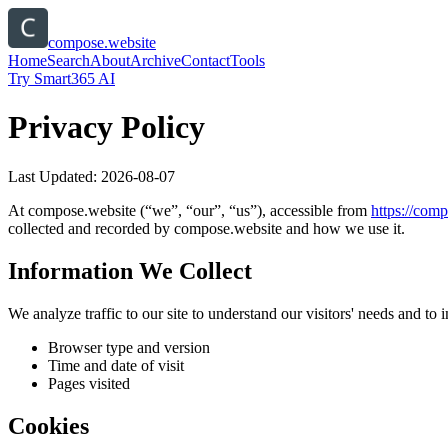
compose.website
Home
Search
About
Archive
Contact
Tools
Try Smart365 AI
Privacy Policy
Last Updated:
2026-08-07
At
compose.website
(“we”, “our”, “us”), accessible from
https://
comp
collected and recorded by
compose.website
and how we use it.
Information We Collect
We analyze traffic to our site to understand our visitors' needs and t
Browser type and version
Time and date of visit
Pages visited
Cookies