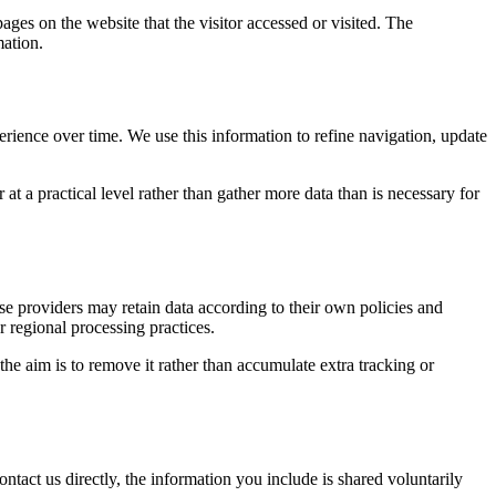
ages on the website that the visitor accessed or visited. The
mation.
erience over time. We use this information to refine navigation, update
at a practical level rather than gather more data than is necessary for
ose providers may retain data according to their own policies and
r regional processing practices.
 the aim is to remove it rather than accumulate extra tracking or
ntact us directly, the information you include is shared voluntarily