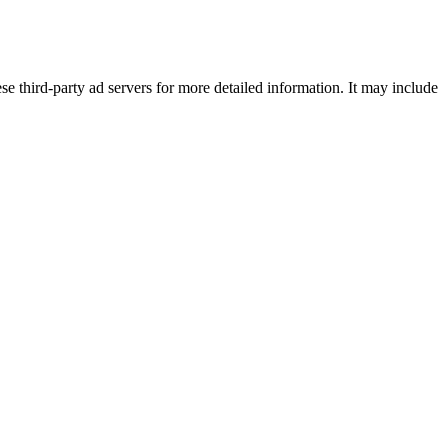
se third-party ad servers for more detailed information. It may include