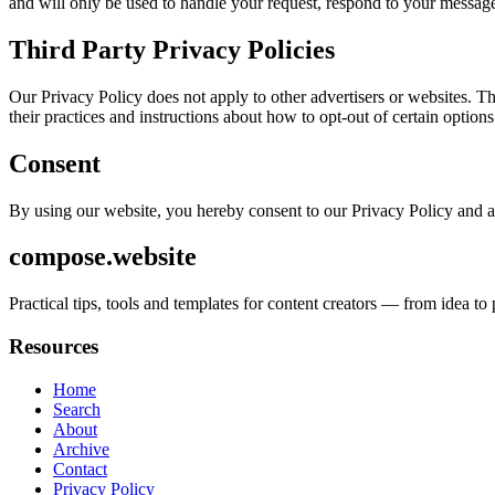
and will only be used to handle your request, respond to your message
Third Party Privacy Policies
Our Privacy Policy does not apply to other advertisers or websites. Thu
their practices and instructions about how to opt-out of certain options
Consent
By using our website, you hereby consent to our Privacy Policy and a
compose.website
Practical tips, tools and templates for content creators — from idea t
Resources
Home
Search
About
Archive
Contact
Privacy Policy