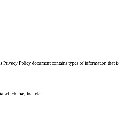
This Privacy Policy document contains types of information that is
data which may include: