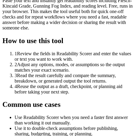
Paste your text and instantly get readability scores including Flesch-
Kincaid Grade, Gunning Fog Index, and reading level. Free, runs in
your browser. This makes the tool useful both for quick one-off
checks and for repeat workflows where you need a fast, readable
answer before making a wider decision or sharing the result with
someone else.
How to use this tool
1
Review the fields in Readability Scorer and enter the values
or text you want to work with.
2
Adjust any options, modes, or assumptions so the output
matches your exact scenario.
3
Read the result carefully and compare the summary,
breakdown, or generated output the tool returns.
4
Reuse the output as a draft, checkpoint, or planning aid
before taking your next step.
Common use cases
Use Readability Scorer when you need a faster first answer
than working it out manually.
Use it to double-check assumptions before publishing,
sharing, budgeting, training, or planning.