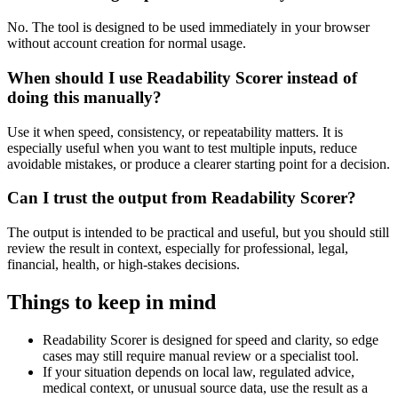
No. The tool is designed to be used immediately in your browser
without account creation for normal usage.
When should I use Readability Scorer instead of
doing this manually?
Use it when speed, consistency, or repeatability matters. It is
especially useful when you want to test multiple inputs, reduce
avoidable mistakes, or produce a clearer starting point for a decision.
Can I trust the output from Readability Scorer?
The output is intended to be practical and useful, but you should still
review the result in context, especially for professional, legal,
financial, health, or high-stakes decisions.
Things to keep in mind
Readability Scorer is designed for speed and clarity, so edge
cases may still require manual review or a specialist tool.
If your situation depends on local law, regulated advice,
medical context, or unusual source data, use the result as a