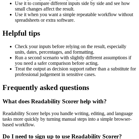
Use it to compare different inputs side by side and see how
small changes affect the result.
Use it when you want a simple repeatable workflow without
spreadsheets or extra software.
Helpful tips
Check your inputs before relying on the result, especially
units, dates, percentages, and formatting.
Run a second scenario with slightly different assumptions if
you need a safer comparison before acting.
Treat the output as decision support rather than a substitute for
professional judgement in sensitive cases.
Frequently asked questions
What does Readability Scorer help with?
Readability Scorer helps you handle writing, editing, and language
tasks more quickly by turning manual steps into a simple browser-
based workflow.
Do I need to sign up to use Readability Scorer?