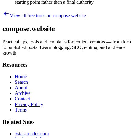
starting point rather than a final authority.
View all free tools on
compose.website
compose.website
Practical tips, tools and templates for content creators — from idea
to published posts. Learn blogging, SEO, editing, and audience
growth.
Resources
Home
Search
About
Archive
Contact
Privacy Policy
Terms
Related Sites
5star-articles.com