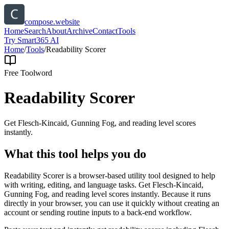
compose.website
Home
Search
About
Archive
Contact
Tools
Try Smart365 AI
Home
/
Tools
/
Readability Scorer
Free Tool
word
Readability Scorer
Get Flesch-Kincaid, Gunning Fog, and reading level scores
instantly.
What this tool helps you do
Readability Scorer is a browser-based utility tool designed to help
with writing, editing, and language tasks. Get Flesch-Kincaid,
Gunning Fog, and reading level scores instantly. Because it runs
directly in your browser, you can use it quickly without creating an
account or sending routine inputs to a back-end workflow.